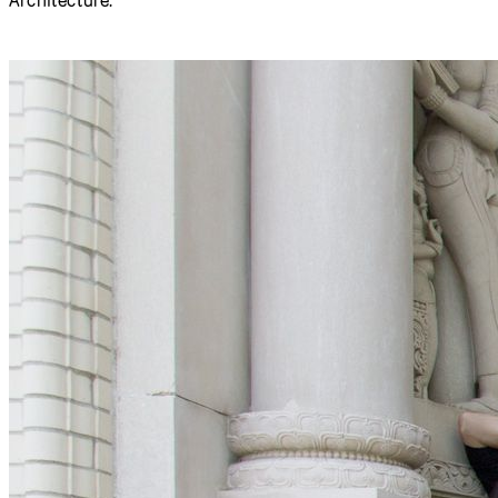
A group of approximately 30 participants gathered spent a
week at the
Frank-Ratchye STUDIO for Creative Inquiry
,
advancing the code, documentation, and community
outreach tools of the p5.js programming environment.
Participants came from as far away as Hong Kong, Seattle,
Los Angeles, Boston and New York. Most were working
professionals in the fields of creative technology,
interaction design, and new-media arts, but the group also
included a half-dozen undergraduate and graduate
students from Carnegie Mellon’s Schools of Art and
Architecture.