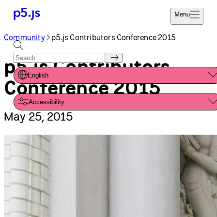
Reference
Start
Tutorials
Coding
Examples
Donate
Contribute
Community
About
Community
p5.js Contributors Conference 2015
p5.js Contributors
English
Conference 2015
Accessibility
May 25, 2015