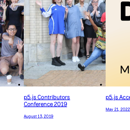
p5.js Contributors
p5.js Ac
Conference 2019
May 21, 202
August 13, 2019