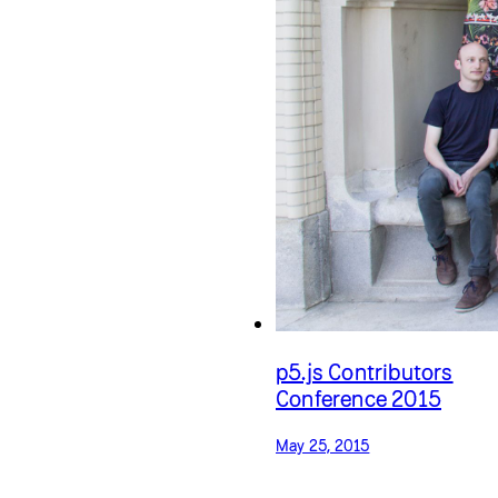
p5.js Contributors
Conference 2015
May 25, 2015