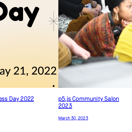
cess Day 2022
p5.js Community Salon
2023
2
March 30, 2023