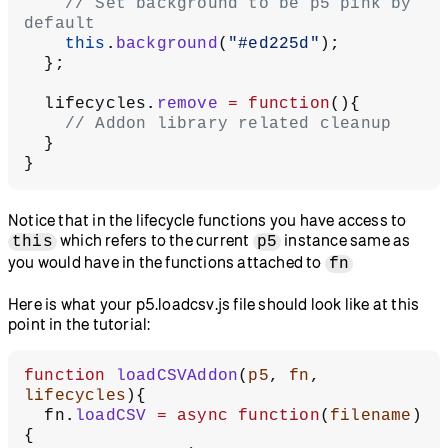
    // Set background to be p5 pink by 
default
    this
.
background
(
"#ed225d"
);
  };
  lifecycles.
remove
 =
 function
(){
    // Addon library related cleanup
  }
}
Notice that in the lifecycle functions you have access to
which refers to the current
instance same as
this
p5
you would have in the functions attached to
fn
Here is what your p5.loadcsv.js file should look like at this
point in the tutorial:
function
 loadCSVAddon
(
p5
, 
fn
, 
lifecycles
){
  fn.
loadCSV
 =
 async
 function
(
filename
)
{