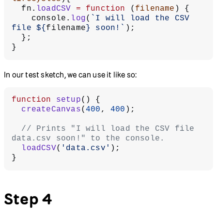
  fn.
loadCSV
 =
 function
 (
filename
) {
    console.
log
(
`I will load the CSV 
file ${
filename
} soon!`
);
  };
}
In our test sketch, we can use it like so:
function
 setup
() {
  createCanvas
(
400
, 
400
);
  // Prints "I will load the CSV file 
data.csv soon!" to the console.
  loadCSV
(
'data.csv'
);
}
Step 4