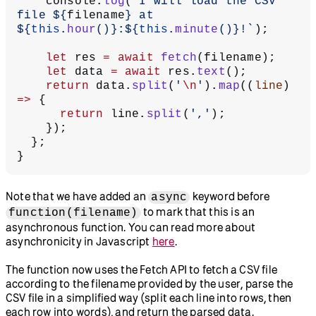
    console.
log
(
`I will load the CSV 
file ${
filename
} at 
${
this
.
hour
()
}:${
this
.
minute
()
}!`
);
    let
 res 
=
 await
 fetch
(filename);
    let
 data 
=
 await
 res.
text
();
    return
 data.
split
(
'
\n
'
).
map
((
line
) 
=>
 {
      return
 line.
split
(
','
);
    });
  };
}
Note that we have added an
keyword before
async
to mark that this is an
function(filename)
asynchronous function. You can read more about
asynchronicity in Javascript
here
.
The function now uses the Fetch API to fetch a CSV file
according to the filename provided by the user, parse the
CSV file in a simplified way (split each line into rows, then
each row into words), and return the parsed data.