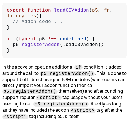
export
 function
 loadCSVAddon
(
p5
, 
fn
, 
lifecycles
){
  // Addon code ...
}
if
 (
typeof
 p5 
!==
 undefined
) {
  p5.
registerAddon
(loadCSVAddon);
}
In the above snippet, an additional
condition is added
if
around the call to
. This is done to
p5.registerAddon()
support both direct usage in ESM modules (where users can
directly import your addon function then call
themselves) and after bundling
p5.registerAddon()
support regular
tag usage without your users
<script>
needing to call
directly as long
p5.registerAddon()
as they have included the addon
tag after the
<script>
tag including p5.js itself.
<script>