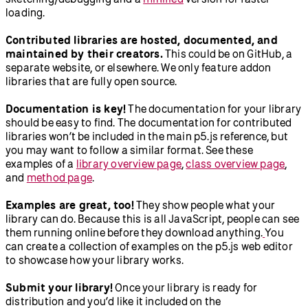
loading.
Contributed libraries are hosted, documented, and
maintained by their creators.
This could be on GitHub, a
separate website, or elsewhere. We only feature addon
libraries that are fully open source.
Documentation is key!
The documentation for your library
should be easy to find. The documentation for contributed
libraries won’t be included in the main p5.js reference, but
you may want to follow a similar format. See these
examples of a
library overview page
,
class overview page
,
and
method page
.
Examples are great, too!
They show people what your
library can do. Because this is all JavaScript, people can see
them running online before they download anything.
You
can create a collection of examples on the p5.js web editor
to showcase how your library works.
Submit your library!
Once your library is ready for
distribution and you’d like it included on the