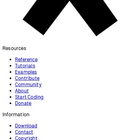
Resources
Reference
Tutorials
Examples
Contribute
Community
About
Start Coding
Donate
Information
Download
Contact
Copyright