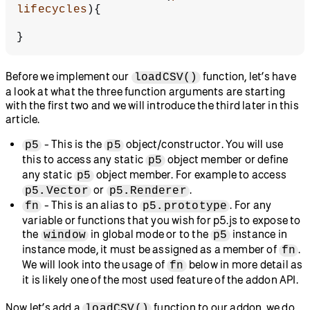
lifecycles
){
}
Before we implement our
function, let’s have
loadCSV()
a look at what the three function arguments are starting
with the first two and we will introduce the third later in this
article.
- This is the
object/constructor. You will use
p5
p5
this to access any static
object member or define
p5
any static
object member. For example to access
p5
or
.
p5.Vector
p5.Renderer
- This is an alias to
. For any
fn
p5.prototype
variable or functions that you wish for p5.js to expose to
the
in global mode or to the
instance in
window
p5
instance mode, it must be assigned as a member of
.
fn
We will look into the usage of
below in more detail as
fn
it is likely one of the most used feature of the addon API.
Now let’s add a
function to our addon, we do
loadCSV()