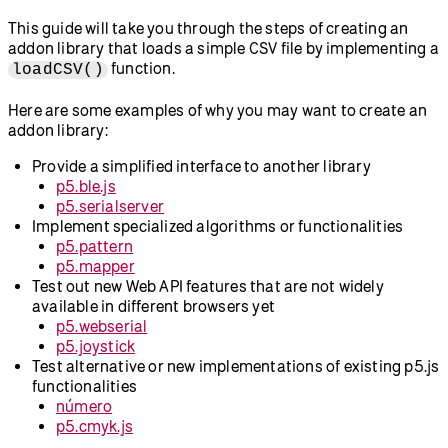
This guide will take you through the steps of creating an
addon library that loads a simple CSV file by implementing a
function.
loadCSV()
Here are some examples of why you may want to create an
addon library:
Provide a simplified interface to another library
p5.ble.js
p5.serialserver
Implement specialized algorithms or functionalities
p5.pattern
p5.mapper
Test out new Web API features that are not widely
available in different browsers yet
p5.webserial
p5.joystick
Test alternative or new implementations of existing p5.js
functionalities
número
p5.cmyk.js