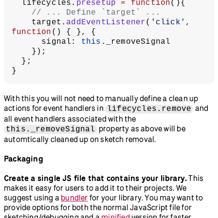
  lifecycles.
presetup
 =
 function
(){
    // ... Define `target` ...
    target.
addEventListener
(
'click'
, 
function
() { }, {
      signal: 
this
._removeSignal
    });
  };
}
With this you will not need to manually define a clean up
actions for event handlers in
and
lifecycles.remove
all event handlers associated with the
property as above will be
this._removeSignal
automtically cleaned up on sketch removal.
Packaging
Create a single JS file that contains your library.
This
makes it easy for users to add it to their projects. We
suggest using a
bundler
for your library. You may want to
provide options for both the normal JavaScript file for
sketching/debugging and a
minified
version for faster