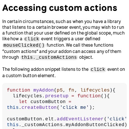
Accessing custom actions
In certain circumstances, such as when you have a library
that listens to a certain browser event, you may wish to run
a function that your user defined on the global scope, much
like how a
event triggers a user defined
click
function. We call these functions
mouseClicked()
“custom actions” and your addon can access any of them
through
object.
this._customActions
The following addon snippet listens to the
event on
click
a custom button element.
function
 myAddon
(
p5
, 
fn
, 
lifecycles
){
  lifecycles.
presetup
 =
 function
(){
    let
 customButton 
=
this
.
createButton
(
'click me'
);
customButton.elt.
addEventListener
(
'click'
this
._customActions.myAddonButtonClicked)