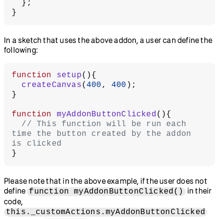
  };
}
In a sketch that uses the above addon, a user can define the
following:
function
 setup
(){
  createCanvas
(
400
, 
400
);
}
function
 myAddonButtonClicked
(){
  // This function will be run each 
time the button created by the addon 
is clicked
}
Please note that in the above example, if the user does not
define
in their
function myAddonButtonClicked()
code,
this._customActions.myAddonButtonClicked