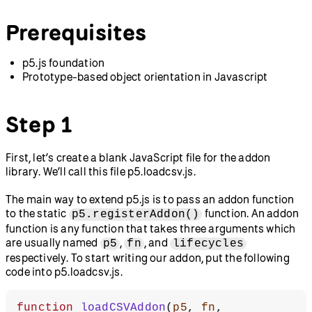
Prerequisites
p5.js foundation
Prototype-based object orientation in Javascript
Step 1
First, let’s create a blank JavaScript file for the addon
library. We’ll call this file p5.loadcsv.js.
The main way to extend p5.js is to pass an addon function
to the static
function. An addon
p5.registerAddon()
function is any function that takes three arguments which
are usually named
,
, and
p5
fn
lifecycles
respectively. To start writing our addon, put the following
code into p5.loadcsv.js.
function
 loadCSVAddon
(
p5
, 
fn
, 