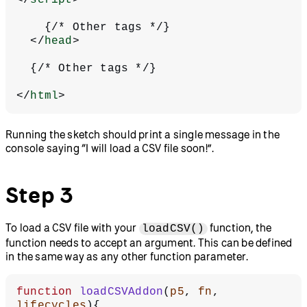
    {/* Other tags */}
  </
head
>
  {/* Other tags */}
</
html
>
Running the sketch should print a single message in the
console saying “I will load a CSV file soon!”.
Step 3
To load a CSV file with your
function, the
loadCSV()
function needs to accept an argument. This can be defined
in the same way as any other function parameter.
function
 loadCSVAddon
(
p5
, 
fn
, 
lifecycles
){