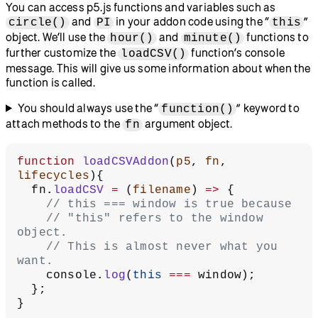
You can access p5.js functions and variables such as
and
in your addon code using the “
”
circle()
PI
this
object. We’ll use the
and
functions to
hour()
minute()
further customize the
function’s console
loadCSV()
message. This will give us some information about when the
function is called.
You should always use the “
” keyword to
function()
attach methods to the
argument object.
fn
function
 loadCSVAddon
(
p5
, 
fn
, 
lifecycles
){
  fn.
loadCSV
 =
 (
filename
) 
=>
 {
    // this === window is true because
    // "this" refers to the window 
object.
    // This is almost never what you 
want.
    console.
log
(
this
 ===
 window);
  };
}