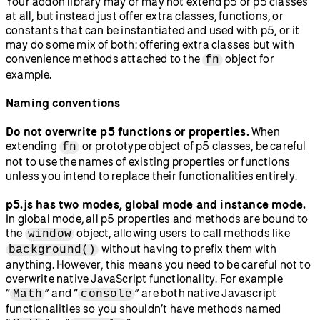
Your addon library may or may not extend p5 or p5 classes
at all, but instead just offer extra classes, functions, or
constants that can be instantiated and used with p5, or it
may do some mix of both: offering extra classes but with
convenience methods attached to the
object for
fn
example.
Naming conventions
Do not overwrite p5 functions or properties.
When
extending
or prototype object of p5 classes, be careful
fn
not to use the names of existing properties or functions
unless you intend to replace their functionalities entirely.
p5.js has two modes, global mode and instance mode.
In global mode, all p5 properties and methods are bound to
the
object, allowing users to call methods like
window
without having to prefix them with
background()
anything. However, this means you need to be careful not to
overwrite native JavaScript functionality. For example
“
” and “
” are both native Javascript
Math
console
functionalities so you shouldn’t have methods named