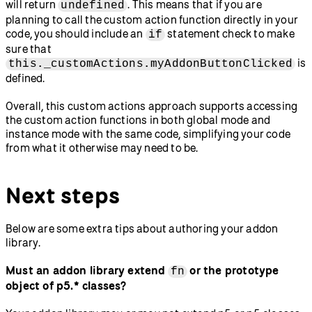
will return
. This means that if you are
undefined
planning to call the custom action function directly in your
code, you should include an
statement check to make
if
sure that
is
this._customActions.myAddonButtonClicked
defined.
Overall, this custom actions approach supports accessing
the custom action functions in both global mode and
instance mode with the same code, simplifying your code
from what it otherwise may need to be.
Next steps
Below are some extra tips about authoring your addon
library.
Must an addon library extend
or the prototype
fn
object of p5.* classes?