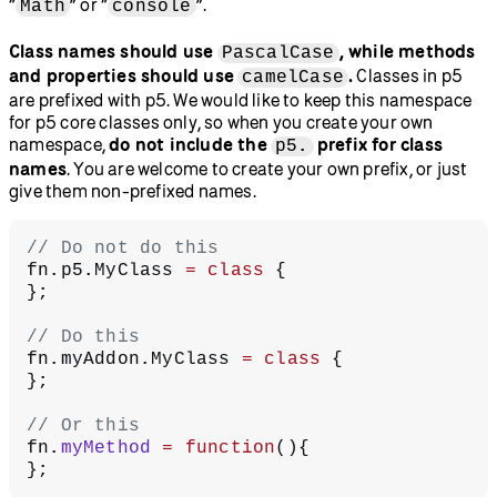
“
” or “
”.
Math
console
Class names should use
, while methods
PascalCase
and properties should use
.
Classes in p5
camelCase
are prefixed with p5. We would like to keep this namespace
for p5 core classes only, so when you create your own
namespace,
do not include the
prefix for class
p5.
names
. You are welcome to create your own prefix, or just
give them non-prefixed names.
// Do not do this
fn.p5.MyClass 
=
 class
 {
};
// Do this
fn.myAddon.MyClass 
=
 class
 {
};
// Or this
fn.
myMethod
 =
 function
(){
};