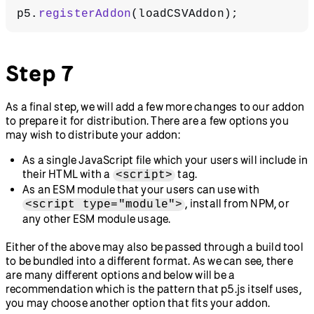
p5.
registerAddon
(loadCSVAddon);
Step 7
As a final step, we will add a few more changes to our addon
to prepare it for distribution. There are a few options you
may wish to distribute your addon:
As a single JavaScript file which your users will include in
their HTML with a
tag.
<script>
As an ESM module that your users can use with
, install from NPM, or
<script type="module">
any other ESM module usage.
Either of the above may also be passed through a build tool
to be bundled into a different format. As we can see, there
are many different options and below will be a
recommendation which is the pattern that p5.js itself uses,
you may choose another option that fits your addon.