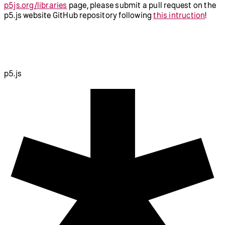
p5js.org/libraries
page, please submit a pull request on the
p5.js website GitHub repository following
this intruction
!
p5.js