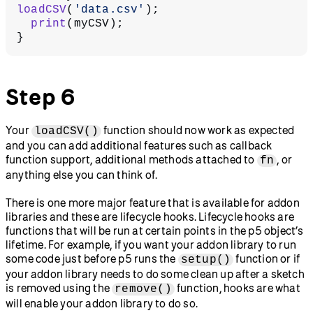
loadCSV
(
'data.csv'
);
  print
(myCSV);
}
Step 6
Your
function should now work as expected
loadCSV()
and you can add additional features such as callback
function support, additional methods attached to
, or
fn
anything else you can think of.
There is one more major feature that is available for addon
libraries and these are lifecycle hooks. Lifecycle hooks are
functions that will be run at certain points in the p5 object’s
lifetime. For example, if you want your addon library to run
some code just before p5 runs the
function or if
setup()
your addon library needs to do some clean up after a sketch
is removed using the
function, hooks are what
remove()
will enable your addon library to do so.