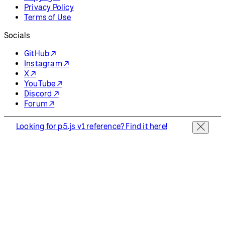
Privacy Policy
Terms of Use
Socials
GitHub ↗
Instagram ↗
X ↗
YouTube ↗
Discord ↗
Forum ↗
Looking for p5.js v1 reference? Find it here!