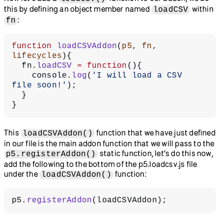
this by defining an object member named
within
loadCSV
:
fn
function
 loadCSVAddon
(
p5
, 
fn
, 
lifecycles
){
  fn.
loadCSV
 =
 function
(){
    console.
log
(
'I will load a CSV 
file soon!'
);
  }
}
This
function that we have just defined
loadCSVAddon()
in our file is the main addon function that we will pass to the
static function, let’s do this now,
p5.registerAddon()
add the following to the bottom of the p5.loadcsv.js file
under the
function:
loadCSVAddon()
p5.
registerAddon
(loadCSVAddon);