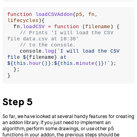
function
 loadCSVAddon
(
p5
, 
fn
, 
lifecycles
){
  fn.
loadCSV
 =
 function
 (
filename
) {
    // Prints 'I will load the CSV 
file data.csv at 10:30'
    // to the console.
    console.
log
(
`I will load the CSV 
file ${
filename
} at 
${
this
.
hour
()
}:${
this
.
minute
()
}!`
);
  };
}
Step 5
So far, we have looked at several handy features for creating
an addon library. If you just need to implement an
algorithm, perform some drawings, or use other p5
functions in your addon, the previous steps should be