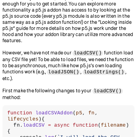
enough for you to get started. You can explore more
functionality a p5.js addon has access to by looking at the
p5.js source code (every p5.js module is also written in the
same way as a p5.js addon function!) or the “Looking inside
p5.js” guide for more details on how p5.js work under the
hood and how your addon library can utilize more advanced
features.
However, we have not made our
function load
loadCSV()
any CSV file yet! To be able to load files, we need the function
to be asynchronous, much like how p5.js’s own loading
functions work (e.g.,
,
,
loadJSON()
loadStrings()
etc.).
First make the following changes to your
loadCSV()
method:
function
 loadCSVAddon
(
p5
, 
fn
, 
lifecycles
){
  fn.
loadCSV
 =
 async
 function
(
filename
)
{