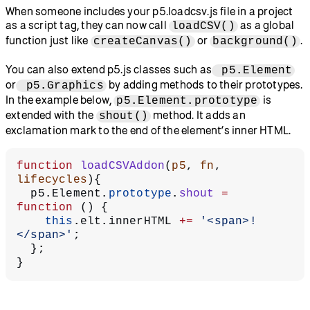
When someone includes your p5.loadcsv.js file in a project
as a script tag, they can now call
as a global
loadCSV()
function just like
or
.
createCanvas()
background()
You can also extend p5.js classes such as
p5.Element
or
by adding methods to their prototypes.
p5.Graphics
In the example below,
is
p5.Element.prototype
extended with the
method. It adds an
shout()
exclamation mark to the end of the element’s inner HTML.
function
 loadCSVAddon
(
p5
, 
fn
, 
lifecycles
){
  p5.Element.
prototype
.
shout
 =
function
 () {
    this
.elt.innerHTML 
+=
 '<span>!
</span>'
;
  };
}