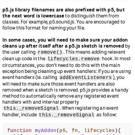
p5.js library filenames are also prefixed with p5, but
the next word is lowercase
to distinguish them from
classes. For example, p5.sound.js. You are encouraged to
follow this format for naming your file.
In some cases, you will need to make sure your addon
cleans up after itself after a p5.js sketch is removed
by
the user calling
. This means adding relevant
remove()
clean up code in the
hook. In most
lifecycles.remove
circumstances, you don’t need to do this with the main
exception being cleaning up event handlers: if you are using
event handlers (ie. calling
), you
addEventListeners
will need to make sure those event handlers are also
removed when a sketch is removed. p5.js provides a handy
method to automatically remove any registered event
handlers with and internal property
. When registering an event
this._removeSignal
handler, include
as follow:
this._removeSignal
function
 myAddon
(
p5
, 
fn
, 
lifecycles
){