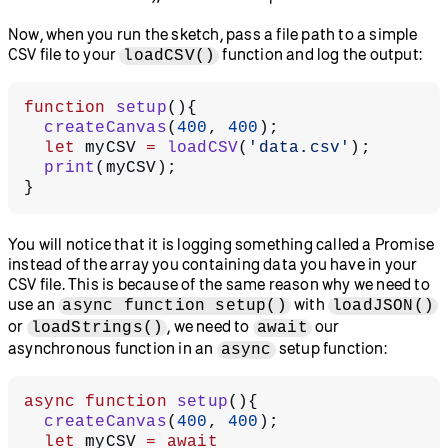
Now, when you run the sketch, pass a file path to a simple
CSV file to your
function and log the output:
loadCSV()
function
 setup
(){
  createCanvas
(
400
, 
400
);
  let
 myCSV 
=
 loadCSV
(
'data.csv'
);
  print
(myCSV);
}
You will notice that it is logging something called a Promise
instead of the array you containing data you have in your
CSV file. This is because of the same reason why we need to
use an
with
async function setup()
loadJSON()
or
, we need to
our
loadStrings()
await
asynchronous function in an
setup function:
async
async
 function
 setup
(){
  createCanvas
(
400
, 
400
);
  let
 myCSV 
=
 await