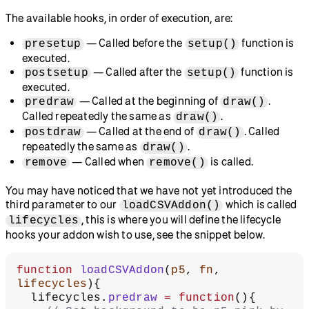
The available hooks, in order of execution, are:
— Called before the
function is
presetup
setup()
executed.
— Called after the
function is
postsetup
setup()
executed.
— Called at the beginning of
.
predraw
draw()
Called repeatedly the same as
.
draw()
— Called at the end of
. Called
postdraw
draw()
repeatedly the same as
.
draw()
— Called when
is called.
remove
remove()
You may have noticed that we have not yet introduced the
third parameter to our
which is called
loadCSVAddon()
, this is where you will define the lifecycle
lifecycles
hooks your addon wish to use, see the snippet below.
function
 loadCSVAddon
(
p5
, 
fn
, 
lifecycles
){
  lifecycles.
predraw
 =
 function
(){