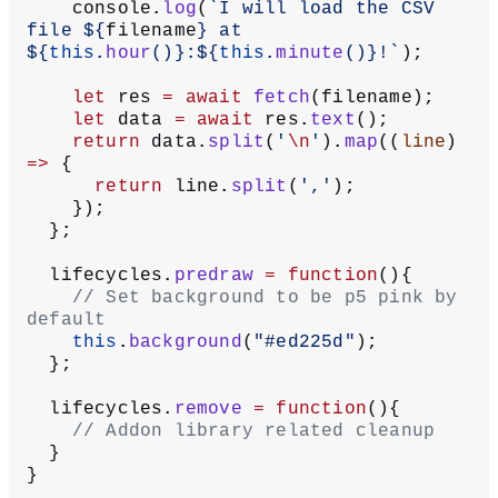
    console.
log
(
`I will load the CSV 
file ${
filename
} at 
${
this
.
hour
()
}:${
this
.
minute
()
}!`
);
    let
 res 
=
 await
 fetch
(filename);
    let
 data 
=
 await
 res.
text
();
    return
 data.
split
(
'
\n
'
).
map
((
line
) 
=>
 {
      return
 line.
split
(
','
);
    });
  };
  lifecycles.
predraw
 =
 function
(){
    // Set background to be p5 pink by 
default
    this
.
background
(
"#ed225d"
);
  };
  lifecycles.
remove
 =
 function
(){
    // Addon library related cleanup
  }
}