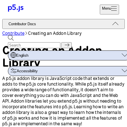
Menu
Reference
Contributor Docs
Start
Tutorials
Contribute
Creating an Addon Library
Coding
Examples
Creating an Addon
Donate
Contribute
Community
English
Library
About
Accessibility
A p5.js addon library is JavaScript code that extends or
adds to the p5.js core functionality. While p5.js itself already
provides a wide range of functionality, it doesn’t aim to
cover everything you can do with JavaScript and the Web
API. Addon libraries let you extend p5.js without needing to
incorporate the features into p5.js. Learning how to write an
addon library is also a great way to learn how the internals
of p5.js works and how it is implemented: all the features of
p5.js are implemented in the same way!