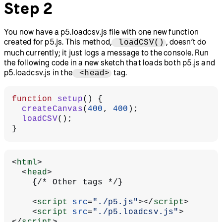
Step 2
You now have a p5.loadcsv.js file with one new function
created for p5.js. This method,
, doesn’t do
loadCSV()
much currently; it just logs a message to the console. Run
the following code in a new sketch that loads both p5.js and
p5.loadcsv.js in the
tag.
<head>
function
 setup
() {
  createCanvas
(
400
, 
400
);
  loadCSV
();
}
<
html
>
  <
head
>
    {/* Other tags */}
    <
script
 src
=
"./p5.js"
></
script
>
    <
script
 src
=
"./p5.loadcsv.js"
>
</
script
>