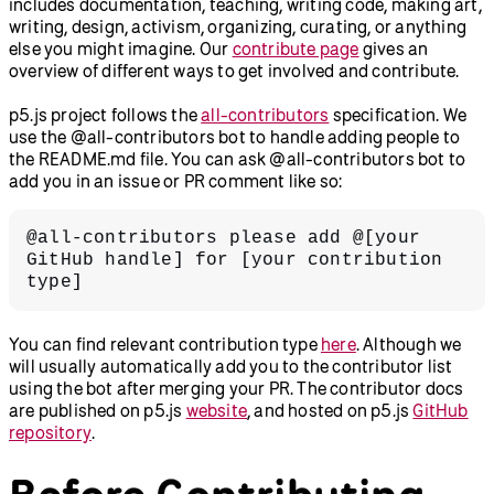
includes documentation, teaching, writing code, making art,
writing, design, activism, organizing, curating, or anything
else you might imagine. Our
contribute page
gives an
overview of different ways to get involved and contribute.
p5.js project follows the
all-contributors
specification. We
use the @all-contributors bot to handle adding people to
the README.md file. You can ask @all-contributors bot to
add you in an issue or PR comment like so:
@all-contributors please add @[your 
GitHub handle] for [your contribution 
type]
You can find relevant contribution type
here
. Although we
will usually automatically add you to the contributor list
using the bot after merging your PR. The contributor docs
are published on p5.js
website
, and hosted on p5.js
GitHub
repository
.
Before Contributing