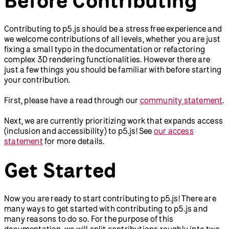
Contributing to p5.js should be a stress free experience and
we welcome contributions of all levels, whether you are just
fixing a small typo in the documentation or refactoring
complex 3D rendering functionalities. However there are
just a few things you should be familiar with before starting
your contribution.
First, please have a read through our
community statement
.
Next, we are currently prioritizing work that expands access
(inclusion and accessibility) to p5.js! See
our access
statement
for more details.
Get Started
Now you are ready to start contributing to p5.js! There are
many ways to get started with contributing to p5.js and
many reasons to do so. For the purpose of this
documentation, we will split contributions roughly into two