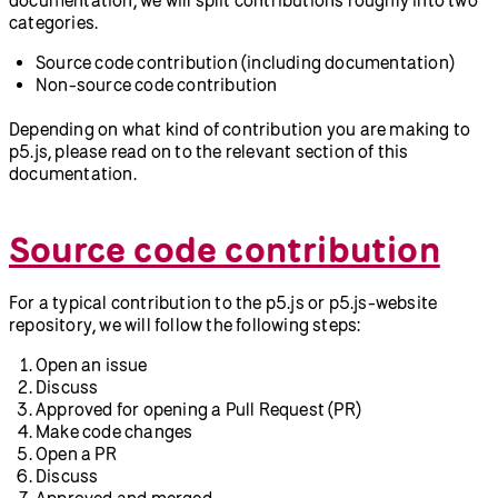
categories.
Source code contribution (including documentation)
Non-source code contribution
Depending on what kind of contribution you are making to
p5.js, please read on to the relevant section of this
documentation.
Source code contribution
For a typical contribution to the p5.js or p5.js-website
repository, we will follow the following steps:
Open an issue
Discuss
Approved for opening a Pull Request (PR)
Make code changes
Open a PR
Discuss
Approved and merged