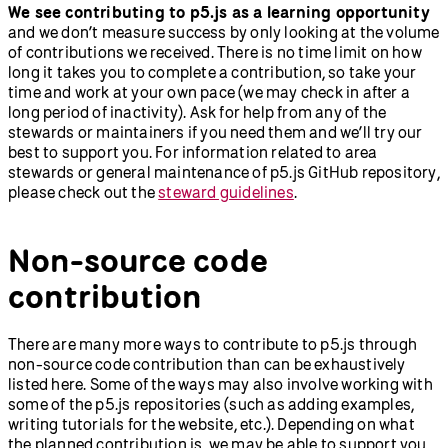
We see contributing to p5.js as a learning opportunity
and we don’t measure success by only looking at the volume
of contributions we received. There is no time limit on how
long it takes you to complete a contribution, so take your
time and work at your own pace (we may check in after a
long period of inactivity). Ask for help from any of the
stewards or maintainers if you need them and we’ll try our
best to support you. For information related to area
stewards or general maintenance of p5.js GitHub repository,
please check out the
steward guidelines
.
Non-source code
contribution
There are many more ways to contribute to p5.js through
non-source code contribution than can be exhaustively
listed here. Some of the ways may also involve working with
some of the p5.js repositories (such as adding examples,
writing tutorials for the website, etc.). Depending on what
the planned contribution is, we may be able to support you