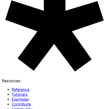
Resources
Reference
Tutorials
Examples
Contribute
Community