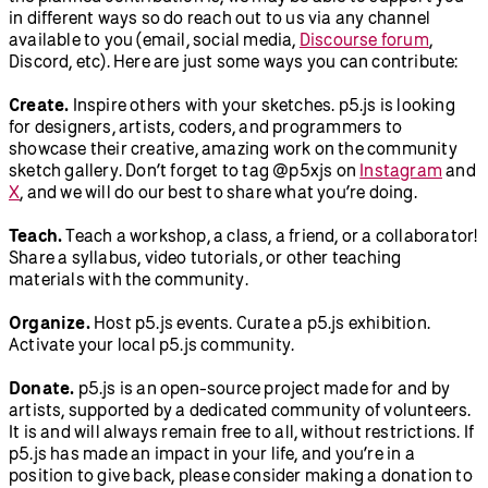
in different ways so do reach out to us via any channel
available to you (email, social media,
Discourse forum
,
Discord, etc). Here are just some ways you can contribute:
Create.
Inspire others with your sketches. p5.js is looking
for designers, artists, coders, and programmers to
showcase their creative, amazing work on the community
sketch gallery. Don’t forget to tag @p5xjs on
Instagram
and
X
, and we will do our best to share what you’re doing.
Teach.
Teach a workshop, a class, a friend, or a collaborator!
Share a syllabus, video tutorials, or other teaching
materials with the community.
Organize.
Host p5.js events. Curate a p5.js exhibition.
Activate your local p5.js community.
Donate.
p5.js is an open-source project made for and by
artists, supported by a dedicated community of volunteers.
It is and will always remain free to all, without restrictions. If
p5.js has made an impact in your life, and you’re in a
position to give back, please consider making a donation to