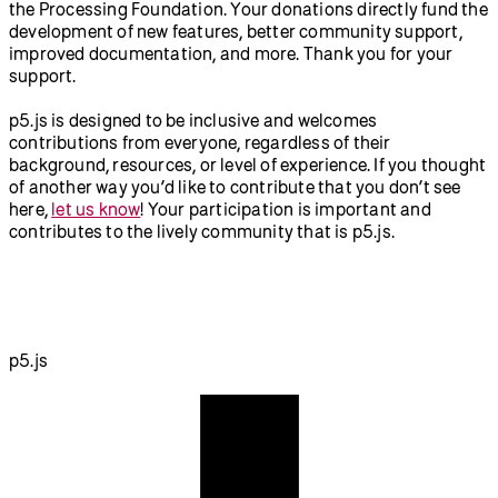
the Processing Foundation. Your donations directly fund the
development of new features, better community support,
improved documentation, and more. Thank you for your
support.
p5.js is designed to be inclusive and welcomes
contributions from everyone, regardless of their
background, resources, or level of experience. If you thought
of another way you’d like to contribute that you don’t see
here,
let us know
! Your participation is important and
contributes to the lively community that is p5.js.
p5.js