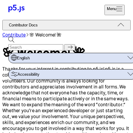
Menu
Reference
Contributor Docs
Start
Tutorials
Contribute
🌸 Welcome! 🌺
Coding
Examples
🌸 Welcome! 🌺
Donate
Contribute
Community
English
About
Thanks for your interest in contributing to p5.js! p5.js is a
collaborative project with contributions from many
Accessibility
volunteers. Our community is always looking for
contributors and appreciates involvement in all forms. We
acknowledge that not everyone has the capacity, time, or
financial means to participate actively or in the same ways.
We want to expand the meaning of the word “contributor.”
Whether you’re an experienced developer or just starting
out, we value your involvement. Your unique perspectives,
skills, and experiences enrich our community, and we
encourage you to get involved in a way that works for you. It