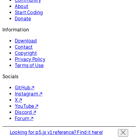
About
Start Coding
Donate
Information
Download
Contact
Copyright
Privacy Policy
Terms of Use
Socials
GitHub ↗
Instagram ↗
X ↗
YouTube ↗
Discord ↗
Forum ↗
Looking for p5.js v1 reference? Find it here!