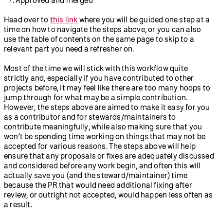
Head over to
this link
where you will be guided one step at a
time on how to navigate the steps above, or you can also
use the table of contents on the same page to skip to a
relevant part you need a refresher on.
Most of the time we will stick with this workflow quite
strictly and, especially if you have contributed to other
projects before, it may feel like there are too many hoops to
jump through for what may be a simple contribution.
However, the steps above are aimed to make it easy for you
as a contributor and for stewards/maintainers to
contribute meaningfully, while also making sure that you
won’t be spending time working on things that may not be
accepted for various reasons. The steps above will help
ensure that any proposals or fixes are adequately discussed
and considered before any work begin, and often this will
actually save you (and the steward/maintainer) time
because the PR that would need additional fixing after
review, or outright not accepted, would happen less often as
a result.