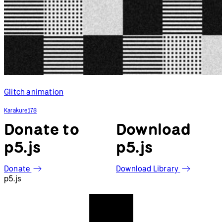
Glitch animation
Karakure178