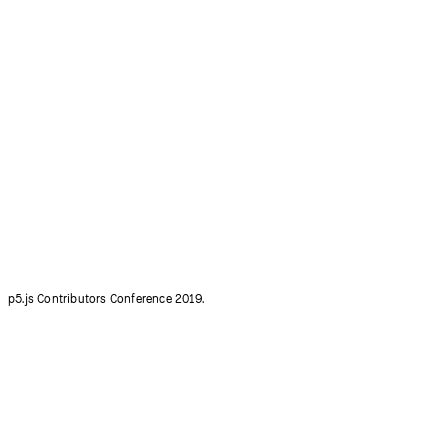
p5.js Contributors Conference 2015.