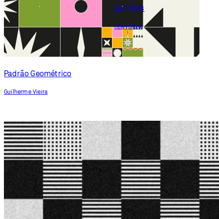
Zen Pots
newyellow
Padrão Geométrico
Guilherme Vieira