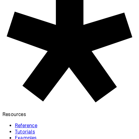
Donate to
Download
p5.js
p5.js
Donate
Download Library
p5.js