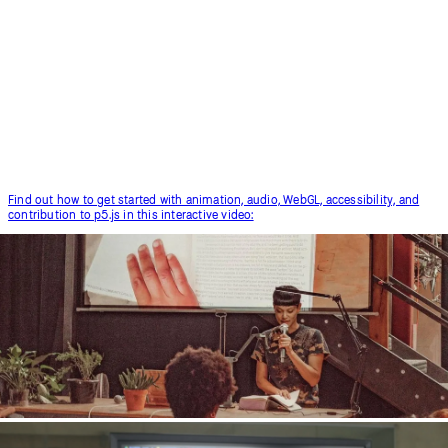
p5.js Contributors Conference 2019.
Find out how to get started with animation, audio, WebGL, accessibility, and
contribution to p5.js in this interactive video: