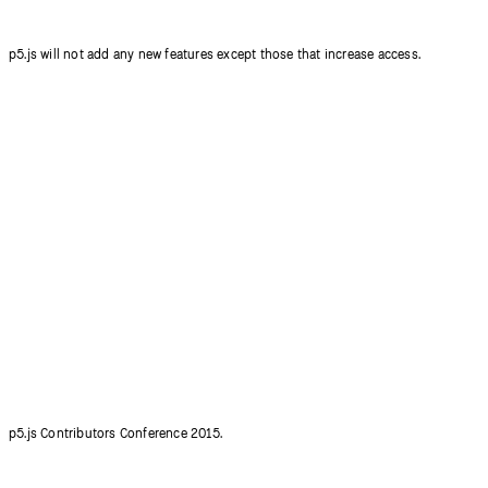
p5.js will not add any new features except those that increase access.