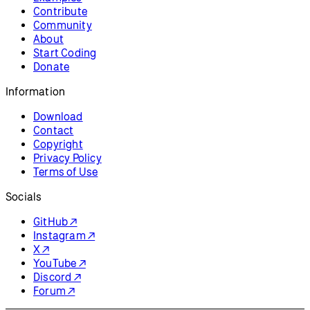
Resources
Reference
Tutorials
Examples
Contribute
Community
About
Start Coding
Donate
Information
Download
Contact
Copyright
Privacy Policy