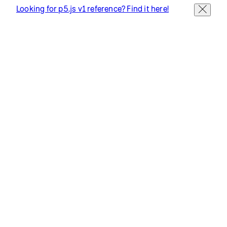
Terms of Use
Socials
GitHub ↗
Instagram ↗
X ↗
YouTube ↗
Discord ↗
Forum ↗
Looking for p5.js v1 reference? Find it here!