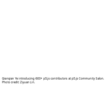
Coding Club for people aged 50+ in Korea, led by Inhwa Yeom.