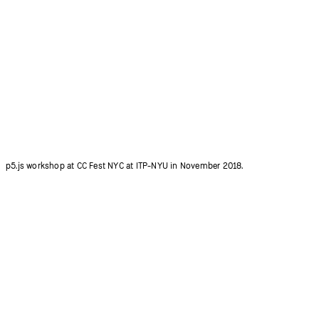
Qianqian Ye introducing 600+ p5.js contributors at p5.js Community Salon.
Photo credit: Ziyuan Lin.
p5.js workshop at CC Fest NYC at ITP-NYU in November 2018.