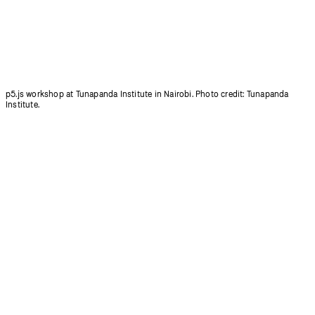
p5.js workshop at Tunapanda Institute in Nairobi. Photo credit: Tunapanda
Institute.