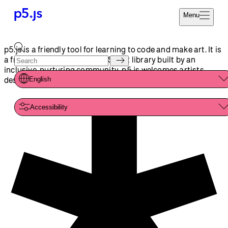
Reference
Start
Tutorials
Coding
Examples
Donate
Contribute
Community
About
p5.js is a friendly tool for learning to code and make art. It is
a free and open-source JavaScript library built by an
inclusive, nurturing community. p5.js welcomes artists,
designers, beginners, educators, and anyone else!
English
Accessibility