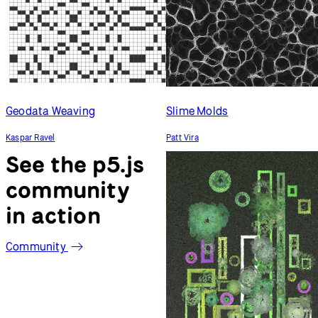
Geodata Weaving
Slime Molds
Kaspar Ravel
Patt Vira
See the p5.js