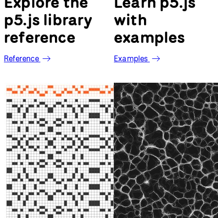
Welcome to p5.js
Explore the
Learn p5.js
p5.js library
with
reference
examples
Reference
Examples