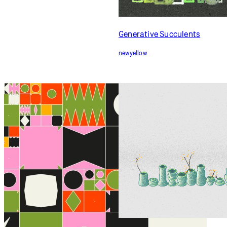
community
in action
Community
Generative Succulents
newyellow