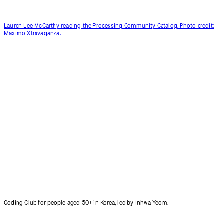
Lauren Lee McCarthy reading the Processing Community Catalog. Photo credit:
Maximo Xtravaganza.